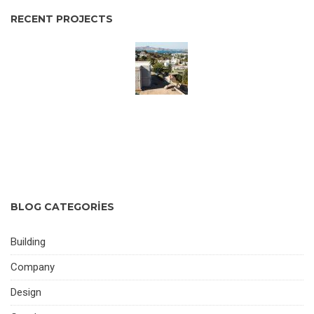
RECENT PROJECTS
BLOG CATEGORIES
Building
Company
Design