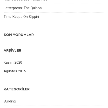
Letterpress: The Quinoa
Time Keeps On Slippin’
SON YORUMLAR
ARŞIVLER
Kasım 2020
Ağustos 2015
KATEGORILER
Building