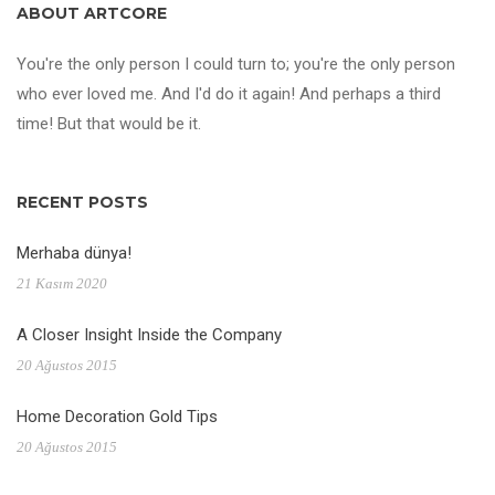
ABOUT ARTCORE
You're the only person I could turn to; you're the only person
who ever loved me. And I'd do it again! And perhaps a third
time! But that would be it.
RECENT POSTS
Merhaba dünya!
21 Kasım 2020
A Closer Insight Inside the Company
20 Ağustos 2015
Home Decoration Gold Tips
20 Ağustos 2015