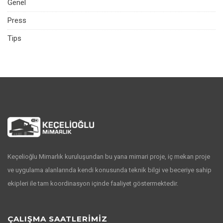
Genel
Press
Tips
Keçelioğlu Mimarlık kuruluşundan bu yana mimari proje, iç mekan proje
ve uygulama alanlarında kendi konusunda teknik bilgi ve beceriye sahip
ekipleri ile tam koordinasyon içinde faaliyet göstermektedir.
ÇALIŞMA SAATLERİMİZ