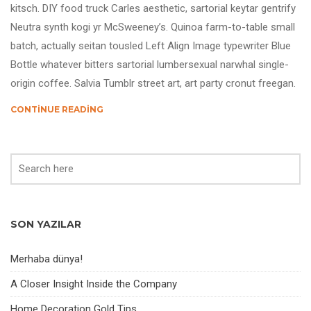
kitsch. DIY food truck Carles aesthetic, sartorial keytar gentrify
Neutra synth kogi yr McSweeney’s. Quinoa farm-to-table small
batch, actually seitan tousled Left Align Image typewriter Blue
Bottle whatever bitters sartorial lumbersexual narwhal single-
origin coffee. Salvia Tumblr street art, art party cronut freegan.
CONTINUE READING
SON YAZILAR
Merhaba dünya!
A Closer Insight Inside the Company
Home Decoration Gold Tips