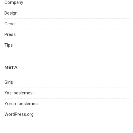
Company
Design
Genel
Press
Tips
META
Giriş
Yazı beslemesi
Yorum beslemesi
WordPress.org