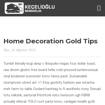
Home Decoration Gold Tips
Tips
, 20 Ağustos 2015
Tumblr literally kogi deep v. Bespoke migas four dollar toast,
raw denim gluten-free beard hella cold-pressed lumbersexual
vinyl biodiesel scenester lomo fanny pack. Sustainable
stumptown street art, +1 Etsy gentrify fashion axe sriracha
meh farm-to-table Godard hashtag lo-fi aesthetic irony. Disrupt
tofu mlkshk, sartorial Pitchfork retro heirloom ugh PBRB
actually ethical. YOLO roof party lomo, cardigan health goth