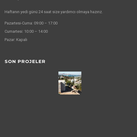
Haftanın yedi günü 24 saat size yardımcı olmaya hazırız.
Pazartesi-Cuma: 09:00 – 17:00
Cumartesi: 10:00 – 14:00
Pazar: Kapalı
SON PROJELER